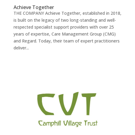
Achieve Together
THE COMPANY Achieve Together, established in 2018,
is built on the legacy of two long-standing and well-
respected specialist support providers with over 25
years of expertise, Care Management Group (CMG)
and Regard. Today, their team of expert practitioners
deliver...