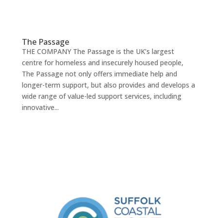
The Passage
THE COMPANY The Passage is the UK’s largest
centre for homeless and insecurely housed people,
The Passage not only offers immediate help and
longer-term support, but also provides and develops a
wide range of value-led support services, including
innovative...