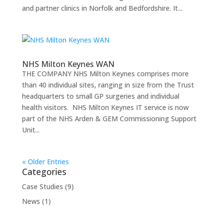
and partner clinics in Norfolk and Bedfordshire. It...
NHS Milton Keynes WAN
THE COMPANY NHS Milton Keynes comprises more
than 40 individual sites, ranging in size from the Trust
headquarters to small GP surgeries and individual
health visitors. NHS Milton Keynes IT service is now
part of the NHS Arden & GEM Commissioning Support
Unit...
« Older Entries
Categories
Case Studies
(9)
News
(1)