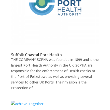
Suffolk Coastal Port Health
THE COMPANY SCPHA was founded in 1899 and is the
largest Port Health Authority in the UK. SCPHA are
responsible for the enforcement of Health checks at
the Port of Felixstowe as well as providing several
services to other UK Ports. Their mission is the
Protection of...