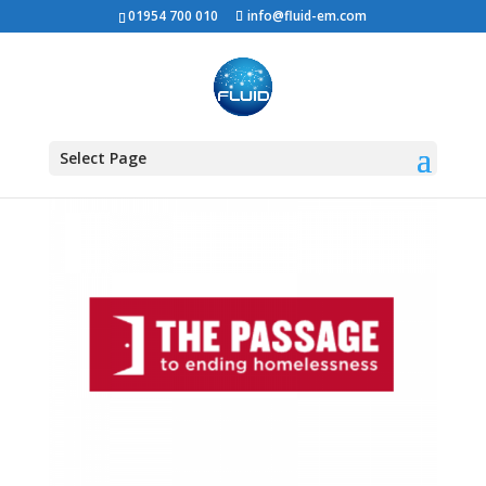
01954 700 010
info@fluid-em.com
Select Page