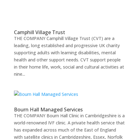
Camphill Village Trust
THE COMPANY Camphill Village Trust (CVT) are a
leading, long established and progressive UK charity
supporting adults with learning disabilities, mental
health and other support needs. CVT support people
in their home life, work, social and cultural activities at
nine...
Bourn Hall Managed Services
THE COMPANY Bourn Hall Clinic in Cambridgeshire is a
world-renowned IVF clinic. A private health service that
has expanded across much of the East of England
with satellite clinics in Cambridgeshire, Essex, Norfolk