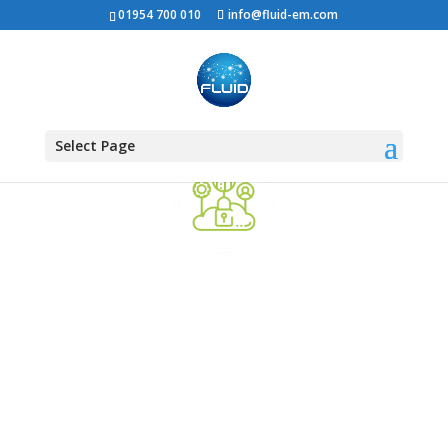
01954 700 010
info@fluid-em.com
Select Page
Support your Hybrid
Workforce
The work environment is constantly
changing with workers moving between
the home and the office. We can help