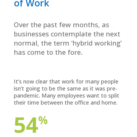
of Work
Over the past few months, as
businesses contemplate the next
normal, the term ‘hybrid working’
has come to the fore.
It’s now clear that work for many people
isn’t going to be the same as it was pre-
pandemic. Many employees want to split
their time between the office and home.
54
%