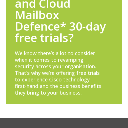
and Cloud
Mailbox
Defence* 30-day
free trials?
We know there’s a lot to consider
when it comes to revamping
security across your organisation.
That’s why we’re offering free trials
to experience Cisco technology
first-hand and the business benefits
they bring to your business.