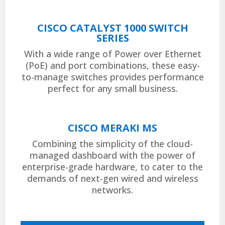
CISCO CATALYST 1000 SWITCH
SERIES
With a wide range of Power over Ethernet
(PoE) and port combinations, these easy-
to-manage switches provides performance
perfect for any small business.
CISCO MERAKI MS
Combining the simplicity of the cloud-
managed dashboard with the power of
enterprise-grade hardware, to cater to the
demands of next-gen wired and wireless
networks.