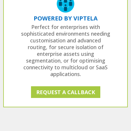
POWERED BY VIPTELA
Perfect for enterprises with
sophisticated environments needing
customisation and advanced
routing, for secure isolation of
enterprise assets using
segmentation, or for optimising
connectivity to multicloud or SaaS
applications.
REQUEST A CALLBACK