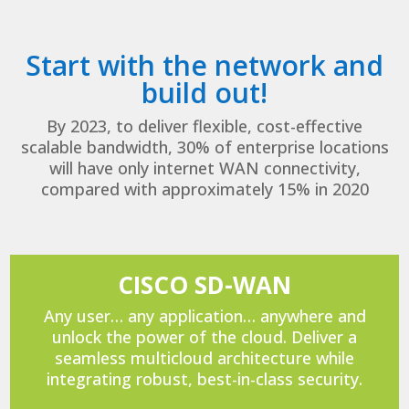
Start with the network and
build out!
By 2023, to deliver flexible, cost-effective
scalable bandwidth, 30% of enterprise locations
will have only internet WAN connectivity,
compared with approximately 15% in 2020
CISCO SD-WAN
Any user… any application… anywhere and
unlock the power of the cloud. Deliver a
seamless multicloud architecture while
integrating robust, best-in-class security.