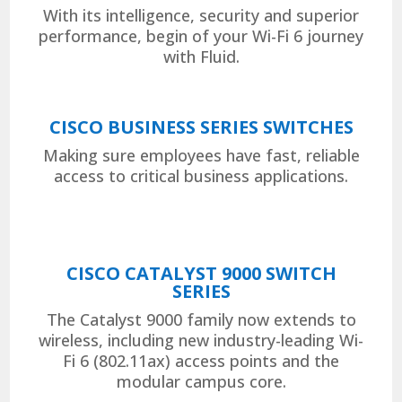
With its intelligence, security and superior
performance, begin of your Wi-Fi 6 journey
with Fluid.
CISCO BUSINESS SERIES SWITCHES
Making sure employees have fast, reliable
access to critical business applications.
CISCO CATALYST 9000 SWITCH
SERIES
The Catalyst 9000 family now extends to
wireless, including new industry-leading Wi-
Fi 6 (802.11ax) access points and the
modular campus core.