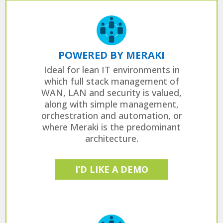
POWERED BY MERAKI
Ideal for lean IT environments in
which full stack management of
WAN, LAN and security is valued,
along with simple management,
orchestration and automation, or
where Meraki is the predominant
architecture.
I’D LIKE A DEMO