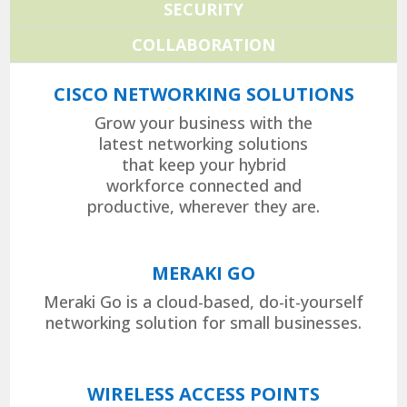
SECURITY
COLLABORATION
CISCO NETWORKING SOLUTIONS
Grow your business with the
latest networking solutions
that keep your hybrid
workforce connected and
productive, wherever they are.
MERAKI GO
Meraki Go is a cloud-based, do-it-yourself
networking solution for small businesses.
WIRELESS ACCESS POINTS