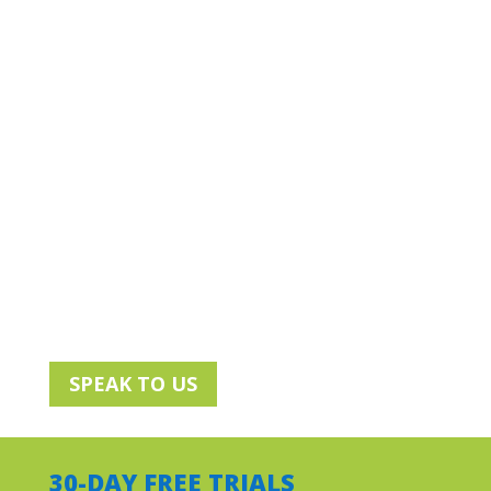
deliver the right mix of Cisco security,
networking and collaboration solutions to
create seamless experiences, no matter
where workers are.
Make sure distributed workers have
the right tools to work effectively
Help maintain and boost their
productivity
Make sure your IT is agile and flexible
to stay business resilient
SPEAK TO US
30-DAY FREE TRIALS