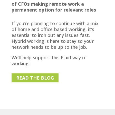
of CFOs making remote work a
permanent option for relevant roles
If you’re planning to continue with a mix
of home and office-based working, it’s
essential to iron out any issues fast.
Hybrid working is here to stay so your
network needs to be up to the job.
We’ll help support this Fluid way of
working!
READ THE BLOG