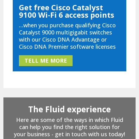
Get free Cisco Catalyst
9100 Wi-Fi 6 access points
…when you purchase qualifying Cisco
Catalyst 9000 multigigabit switches
with our Cisco DNA Advantage or
Cisco DNA Premier software licenses
TELL ME MORE
The Fluid experience
Here are some of the ways in which Fluid
can help you find the right solution for
your business - get in touch with us today!