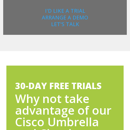
I'D LIKE A TRIAL
ARRANGE A DEMO
LET'S TALK
30-DAY FREE TRIALS
Why not take
advantage of our
Cisco Umbrella