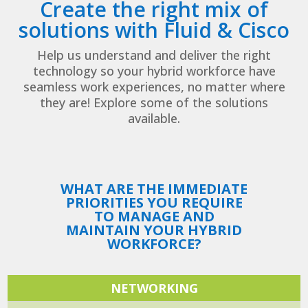
Create the right mix of
solutions with Fluid & Cisco
Help us understand and deliver the right
technology so your hybrid workforce have
seamless work experiences, no matter where
they are! Explore some of the solutions
available.
WHAT ARE THE IMMEDIATE
PRIORITIES YOU REQUIRE
TO MANAGE AND
MAINTAIN YOUR HYBRID
WORKFORCE?
NETWORKING