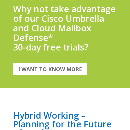
Why not take advantage
of our Cisco Umbrella
and Cloud Mailbox
Defense*
30-day free trials?
I WANT TO KNOW MORE
Hybrid Working –
Planning for the Future