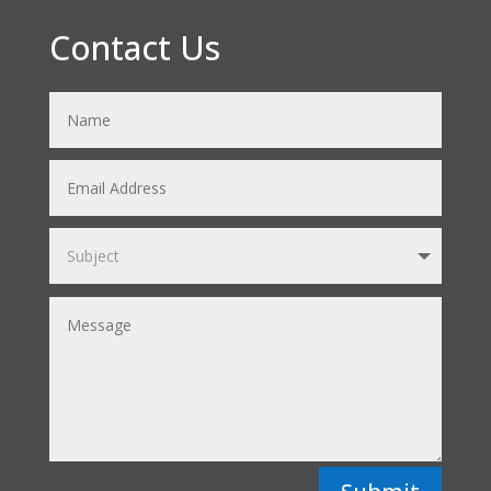
Contact Us