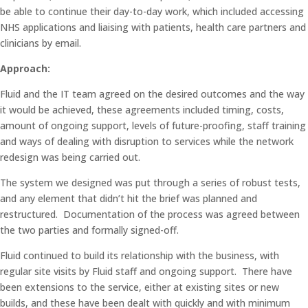
be able to continue their day-to-day work, which included accessing
NHS applications and liaising with patients, health care partners and
clinicians by email.
Approach:
Fluid and the IT team agreed on the desired outcomes and the way
it would be achieved, these agreements included timing, costs,
amount of ongoing support, levels of future-proofing, staff training
and ways of dealing with disruption to services while the network
redesign was being carried out.
The system we designed was put through a series of robust tests,
and any element that didn’t hit the brief was planned and
restructured. Documentation of the process was agreed between
the two parties and formally signed-off.
Fluid continued to build its relationship with the business, with
regular site visits by Fluid staff and ongoing support. There have
been extensions to the service, either at existing sites or new
builds, and these have been dealt with quickly and with minimum