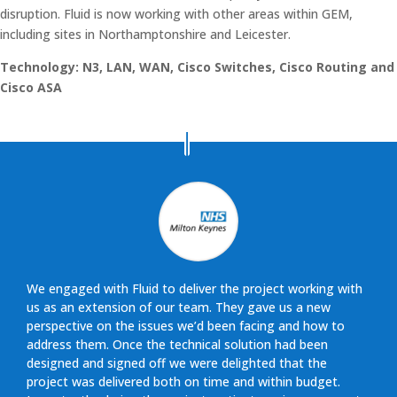
disruption. Fluid is now working with other areas within GEM,
including sites in Northamptonshire and Leicester.
Technology: N3, LAN, WAN, Cisco Switches, Cisco Routing and
Cisco ASA
We engaged with Fluid to deliver the project working with
us as an extension of our team. They gave us a new
perspective on the issues we’d been facing and how to
address them. Once the technical solution had been
designed and signed off we were delighted that the
project was delivered both on time and within budget.