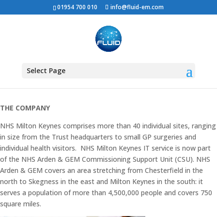
01954 700 010
info@fluid-em.com
NHS MILTON KEYNES
WAN
Select Page
THE COMPANY
NHS Milton Keynes comprises more than 40 individual sites, ranging
in size from the Trust headquarters to small GP surgeries and
individual health visitors. NHS Milton Keynes IT service is now part
of the NHS Arden & GEM Commissioning Support Unit (CSU). NHS
Arden & GEM covers an area stretching from Chesterfield in the
north to Skegness in the east and Milton Keynes in the south: it
serves a population of more than 4,500,000 people and covers 750
square miles.