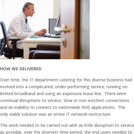
HOW WE DELIVERED
Over time, the IT department catering for this diverse business had
evolved into a complicated, under-performing service, running on
limited broadband and using an expensive lease line. There were
continual disruptions to service, slow or non-existent connections
and an inability to connect to nationwide NHS applications. The
only viable solution was an entire IT network restructure.
The work needed to be carried out with as little disruption to service
as possible, over the shortest time period, the end users needed to