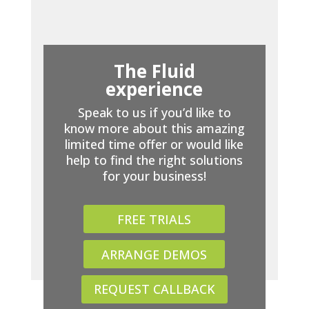
The Fluid
experience
Speak to us if you’d like to
know more about this amazing
limited time offer or would like
help to find the right solutions
for your business!
FREE TRIALS
ARRANGE DEMOS
REQUEST CALLBACK