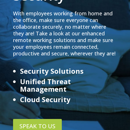
With employees working from home and
the office, make sure everyone can
collaborate securely, no matter where
they are! Take a look at our enhanced
remote working solutions and make sure
your employees remain connected,
productive and secure, wherever they are!
Security Solutions
Unified Threat
Management
Cloud Security
SPEAK TO US