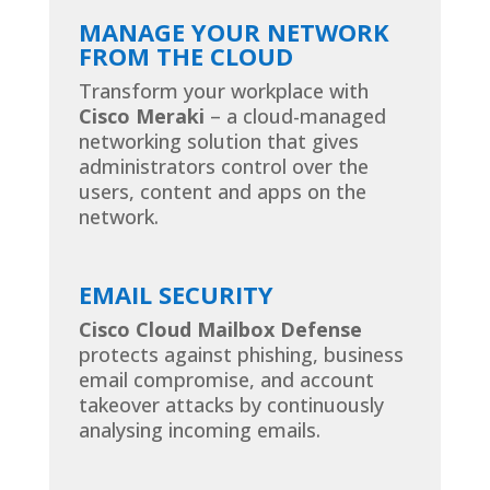
MANAGE YOUR NETWORK
FROM THE CLOUD
Transform your workplace with
Cisco Meraki
– a cloud-managed
networking solution that gives
administrators control over the
users, content and apps on the
network.
EMAIL SECURITY
Cisco Cloud Mailbox Defense
protects against phishing, business
email compromise, and account
takeover attacks by continuously
analysing incoming emails.