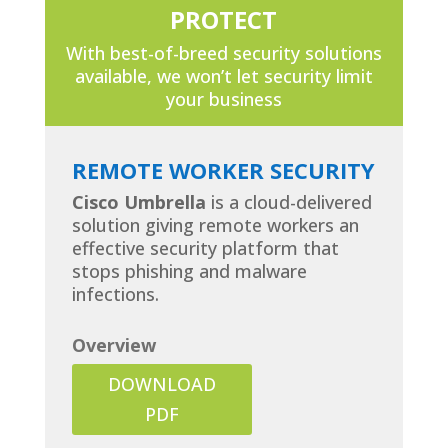
PROTECT
With best-of-breed security solutions
available, we won’t let security limit
your business
REMOTE WORKER SECURITY
Cisco Umbrella
is a cloud-delivered
solution giving remote workers an
effective security platform that
stops phishing and malware
infections.
Overview
DOWNLOAD
PDF