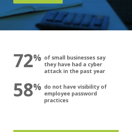
72
%
of small businesses say
they have had a cyber
attack in the past year
58
%
do not have visibility of
employee password
practices