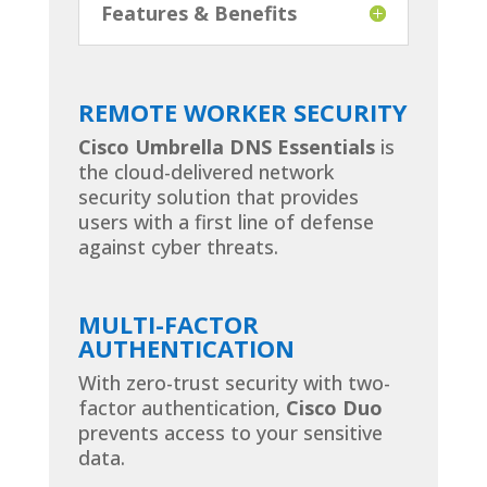
Features & Benefits
REMOTE WORKER SECURITY
Cisco Umbrella DNS Essentials
is
the cloud-delivered network
security solution that provides
users with a first line of defense
against cyber threats.
MULTI-FACTOR
AUTHENTICATION
With zero-trust security with two-
factor authentication,
Cisco Duo
prevents access to your sensitive
data.