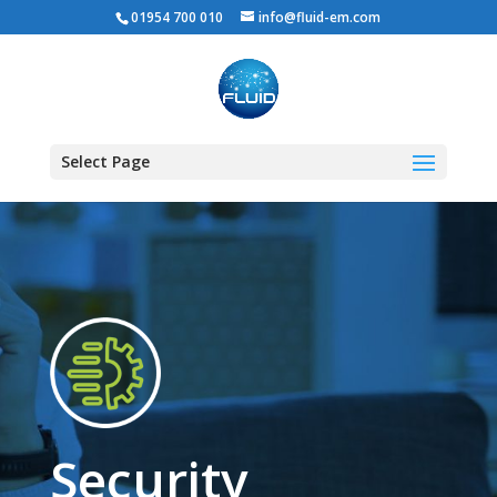
01954 700 010
info@fluid-em.com
Select Page
Security