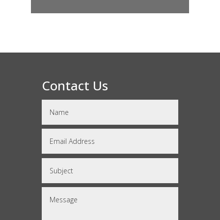
Contact Us