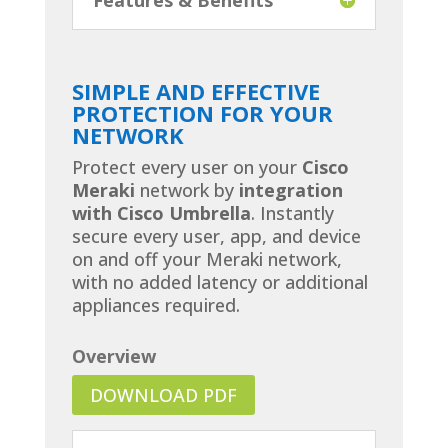
SIMPLE AND EFFECTIVE
PROTECTION FOR YOUR
NETWORK
Protect every user on your
Cisco
Meraki
network by
integration
with Cisco Umbrella
. Instantly
secure every user, app, and device
on and off your Meraki network,
with no added latency or additional
appliances required.
Overview
DOWNLOAD PDF