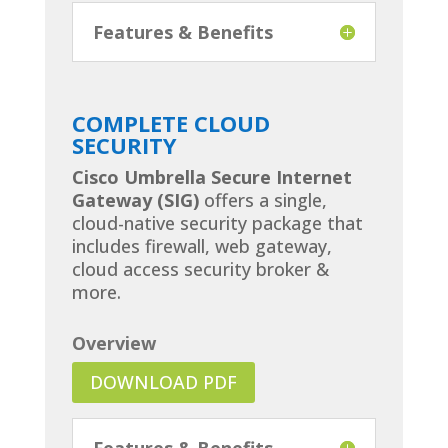
Features & Benefits
COMPLETE CLOUD
SECURITY
Cisco Umbrella Secure Internet
Gateway (SIG)
offers a single,
cloud-native security package that
includes firewall, web gateway,
cloud access security broker &
more.
Overview
DOWNLOAD PDF
Features & Benefits