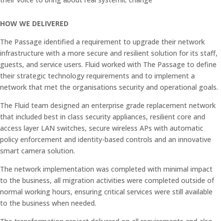
HOW WE DELIVERED
The Passage identified a requirement to upgrade their network
infrastructure with a more secure and resilient solution for its staff,
guests, and service users. Fluid worked with The Passage to
define
their strategic technology requirements and to implement a
network that met the organisations security and operational goals.
The Fluid team designed an enterprise grade replacement network
that included best in class security appliances, resilient core and
access layer LAN switches, secure wireless APs with automatic
policy enforcement and identity-based controls and an innovative
smart camera solution.
The network implementation was completed with minimal impact
to the business, all migration activities were completed outside of
normal working hours, ensuring critical services were still available
to the business when needed.