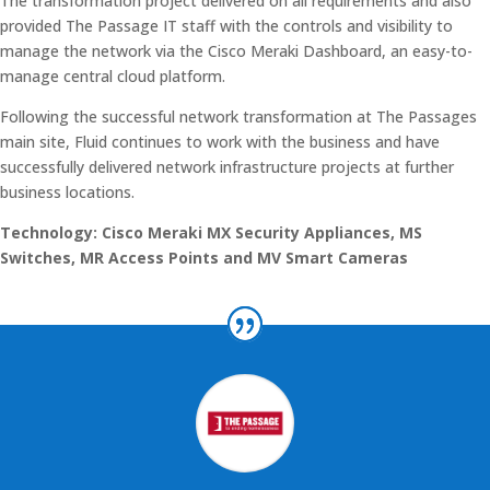
The transformation project delivered on all requirements and also
provided The Passage IT staff with the controls and visibility to
manage the network via the Cisco Meraki Dashboard, an easy-to-
manage central cloud platform.
Following the successful network transformation at The Passages
main site, Fluid continues to work with the business and have
successfully delivered network infrastructure projects at further
business locations.
Technology: Cisco Meraki MX Security Appliances, MS
Switches, MR Access Points and MV Smart Cameras