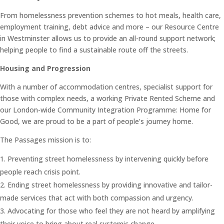
From homelessness prevention schemes to hot meals, health care,
employment training, debt advice and more – our Resource Centre
in Westminster allows us to provide an all-round support network;
helping people to find a sustainable route off the streets.
Housing and Progression
With a number of accommodation centres, specialist support for
those with complex needs, a working Private Rented Scheme and
our London-wide Community Integration Programme: Home for
Good, we are proud to be a part of people’s journey home.
The Passages mission is to:
Preventing street homelessness by intervening quickly before
people reach crisis point.
Ending street homelessness by providing innovative and tailor-
made services that act with both compassion and urgency.
Advocating for those who feel they are not heard by amplifying
their voice to bring about real systemic change