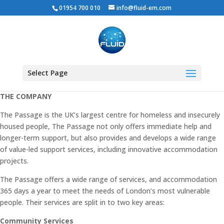
01954 700 010
info@fluid-em.com
THE PASSAGE
Select Page
THE COMPANY
The Passage is the UK’s largest centre for homeless and insecurely
housed people, The Passage not only offers immediate help and
longer-term support, but also provides and develops a wide range
of value-led support services, including innovative accommodation
projects.
The Passage offers a wide range of services, and accommodation
365 days a year to meet the needs of London’s most vulnerable
people. Their services are split in to two key areas:
Community Services