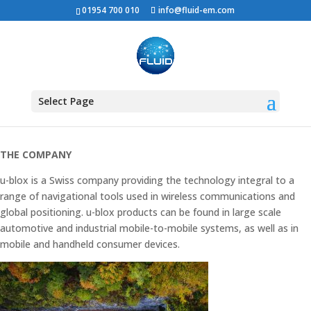
01954 700 010
info@fluid-em.com
U-BLOX OFFICE
RELOCATION
Select Page
THE COMPANY
u-blox is a Swiss company providing the technology integral to a
range of navigational tools used in wireless communications and
global positioning. u-blox products can be found in large scale
automotive and industrial mobile-to-mobile systems, as well as in
mobile and handheld consumer devices.