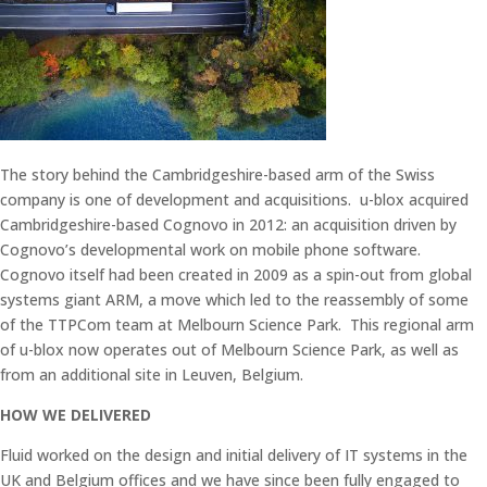
The story behind the Cambridgeshire-based arm of the Swiss
company is one of development and acquisitions. u-blox acquired
Cambridgeshire-based Cognovo in 2012: an acquisition driven by
Cognovo’s developmental work on mobile phone software.
Cognovo itself had been created in 2009 as a spin-out from global
systems giant ARM, a move which led to the reassembly of some
of the TTPCom team at Melbourn Science Park. This regional arm
of u-blox now operates out of Melbourn Science Park, as well as
from an additional site in Leuven, Belgium.
HOW WE DELIVERED
Fluid worked on the design and initial delivery of IT systems in the
UK and Belgium offices and we have since been fully engaged to