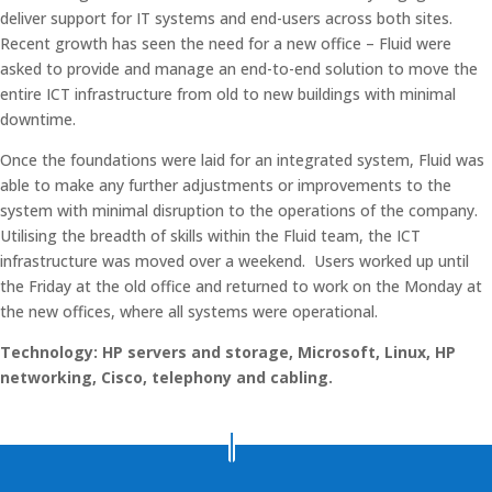
deliver support for IT systems and end-users across both sites.
Recent growth has seen the need for a new office – Fluid were
asked to provide and manage an end-to-end solution to move the
entire ICT infrastructure from old to new buildings with minimal
downtime.
Once the foundations were laid for an integrated system, Fluid was
able to make any further adjustments or improvements to the
system with minimal disruption to the operations of the company.
Utilising the breadth of skills within the Fluid team, the ICT
infrastructure was moved over a weekend. Users worked up until
the Friday at the old office and returned to work on the Monday at
the new offices, where all systems were operational.
Technology: HP servers and storage, Microsoft, Linux, HP
networking, Cisco, telephony and cabling.